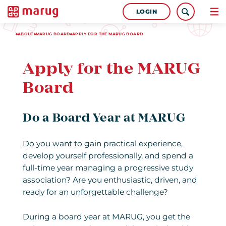
LOGIN
ABOUT
MARUG BOARD
APPLY FOR THE MARUG BOARD
Apply for the MARUG
Board
Do a Board Year at MARUG
Do you want to gain practical experience,
develop yourself professionally, and spend a
full-time year managing a progressive study
association? Are you enthusiastic, driven, and
ready for an unforgettable challenge?
During a board year at MARUG, you get the