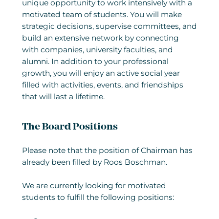
unique opportunity to work intensively with a
motivated team of students. You will make
strategic decisions, supervise committees, and
build an extensive network by connecting
with companies, university faculties, and
alumni. In addition to your professional
growth, you will enjoy an active social year
filled with activities, events, and friendships
that will last a lifetime.
The Board Positions
Please note that the position of Chairman has
already been filled by Roos Boschman.
We are currently looking for motivated
students to fulfill the following positions: