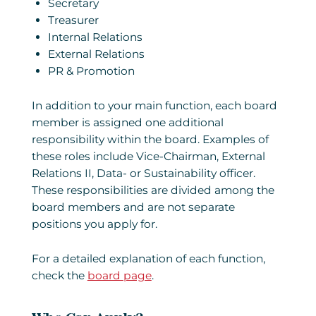
Secretary
Treasurer
Internal Relations
External Relations
PR & Promotion
In addition to your main function, each board
member is assigned one additional
responsibility within the board. Examples of
these roles include Vice-Chairman, External
Relations II, Data- or Sustainability officer.
These responsibilities are divided among the
board members and are not separate
positions you apply for.
For a detailed explanation of each function,
check the
board page
.