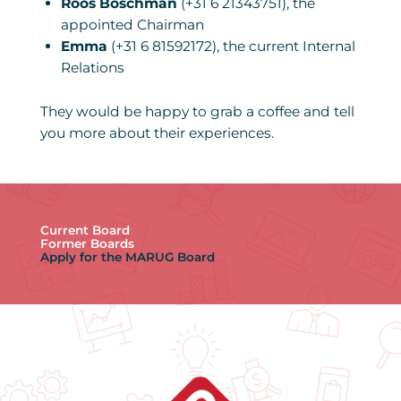
Roos Boschman
(+31 6 21343751), the
appointed Chairman
Emma
(+31 6 81592172), the current Internal
Relations
They would be happy to grab a coffee and tell
you more about their experiences.
Current Board
Former Boards
Apply for the MARUG Board