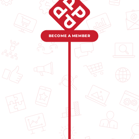
BECOME A MEMBER