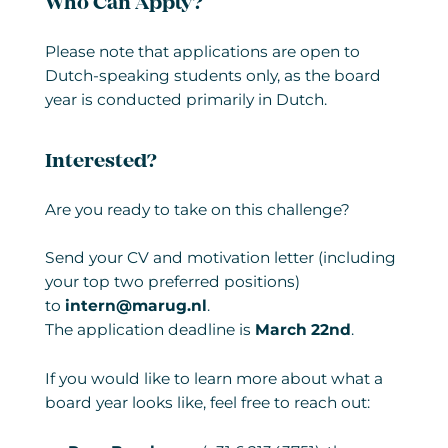
Who Can Apply?
Please note that applications are open to
Dutch-speaking students only, as the board
year is conducted primarily in Dutch.
Interested?
Are you ready to take on this challenge?
Send your CV and motivation letter (including
your top two preferred positions)
to
intern@marug.nl
.
The application deadline is
March 22nd
.
If you would like to learn more about what a
board year looks like, feel free to reach out: