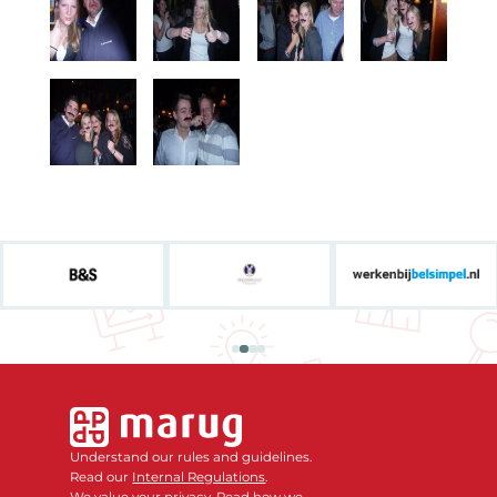
Understand our rules and guidelines.
Read our
Internal Regulations
.