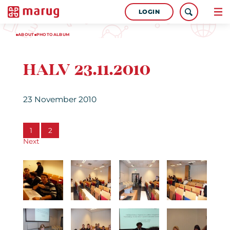
LOGIN
ABOUT
PHOTOALBUM
HALV 23.11.2010
23 November 2010
1
2
Next