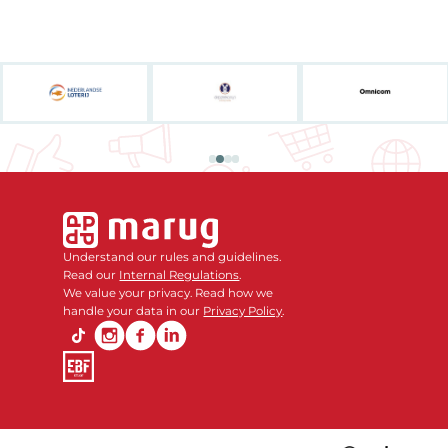
Understand our rules and guidelines.
Read our
Internal Regulations
.
We value your privacy. Read how we
handle your data in our
Privacy Policy
.