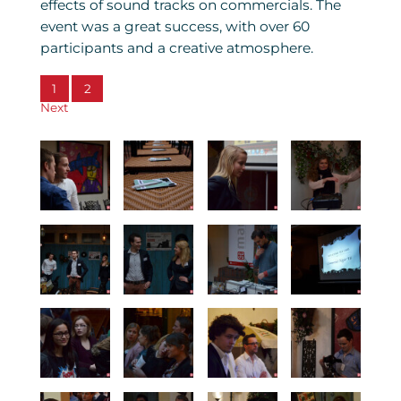
effects of sound tracks on commercials. The
event was a great success, with over 60
participants and a creative atmosphere.
1
2
Next