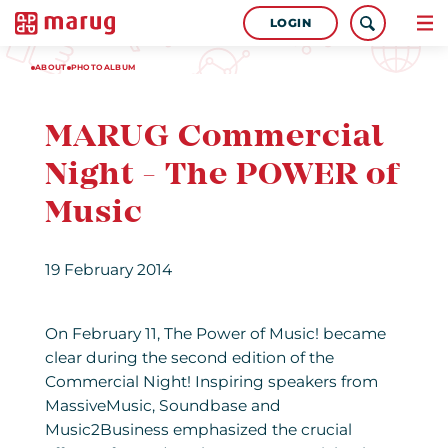
LOGIN
ABOUT
PHOTOALBUM
MARUG Commercial
Night - The POWER of
Music
19 February 2014
On February 11, The Power of Music! became
clear during the second edition of the
Commercial Night! Inspiring speakers from
MassiveMusic, Soundbase and
Music2Business emphasized the crucial