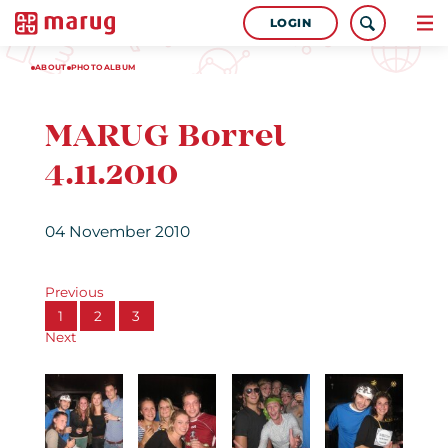
LOGIN
ABOUT
PHOTOALBUM
MARUG Borrel
4.11.2010
04 November 2010
Previous
1
2
3
Next