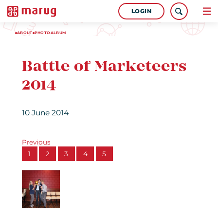
LOGIN
ABOUT
PHOTOALBUM
Battle of Marketeers
2014
10 June 2014
Previous
1
2
3
4
5