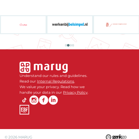
Understand our rules and guidelines.
Read our
Internal Regulations
.
We value your privacy. Read how we
handle your data in our
Privacy Policy
.
© 2026
MARUG