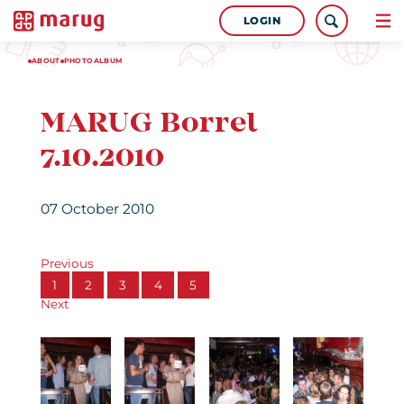
LOGIN
ABOUT
PHOTOALBUM
MARUG Borrel
7.10.2010
07 October 2010
Previous
1
2
3
4
5
Next