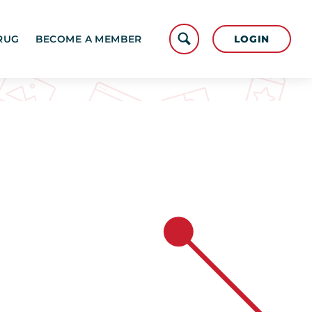
LOGIN
RUG
BECOME A MEMBER