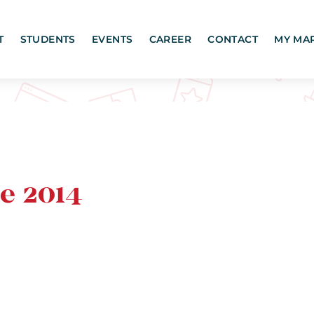
T
STUDENTS
EVENTS
CAREER
CONTACT
MY MA
e 2014