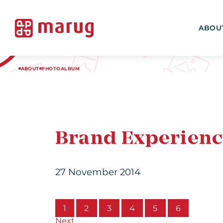
ABOU
ABOUT
PHOTOALBUM
Brand Experienc
27 November 2014
1
2
3
4
5
6
Next