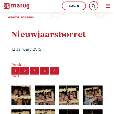
LOGIN
ABOUT
PHOTOALBUM
Nieuwjaarsborrel
12 January 2015
Previous
1
2
3
4
5
Next