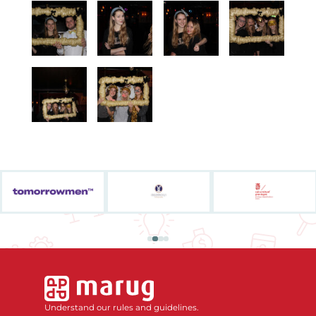
Understand our rules and guidelines.