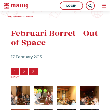
LOGIN
ABOUT
PHOTOALBUM
Februari Borrel - Out
of Space
17 February 2015
1
2
3
Next