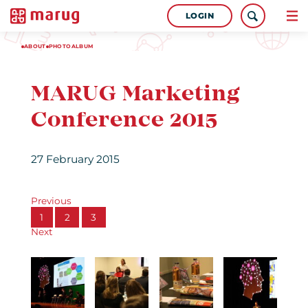
LOGIN
ABOUT
PHOTOALBUM
MARUG Marketing
Conference 2015
27 February 2015
Previous
1
2
3
Next