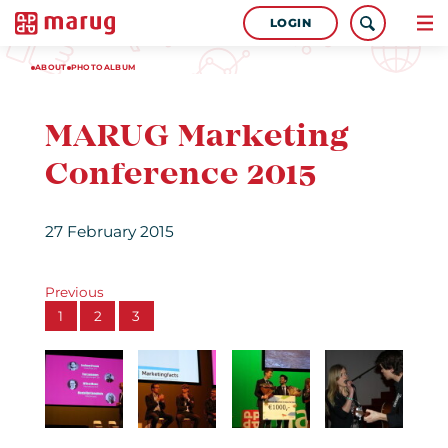
LOGIN
ABOUT
PHOTOALBUM
MARUG Marketing
Conference 2015
27 February 2015
Previous
1
2
3