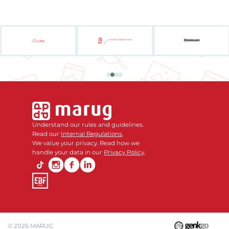
Understand our rules and guidelines.
Read our
Internal Regulations
.
We value your privacy. Read how we
handle your data in our
Privacy Policy
.
© 2026
MARUG