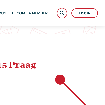
LOGIN
RUG
BECOME A MEMBER
15 Praag