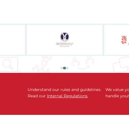
Understand our rules and guidelines.
We value yo
Read our
Internal Regulations
.
handle your