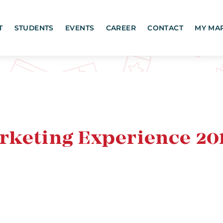
T
STUDENTS
EVENTS
CAREER
CONTACT
MY MA
rketing Experience 20