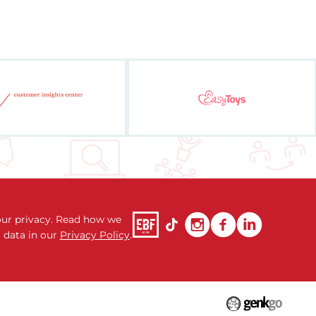
ur privacy. Read how we
 data in our
Privacy Policy
.