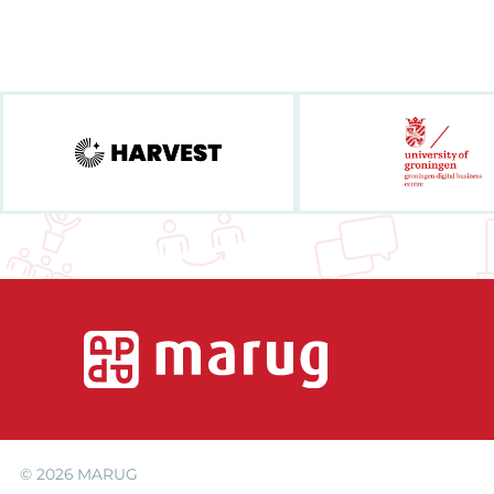
© 2026
MARUG