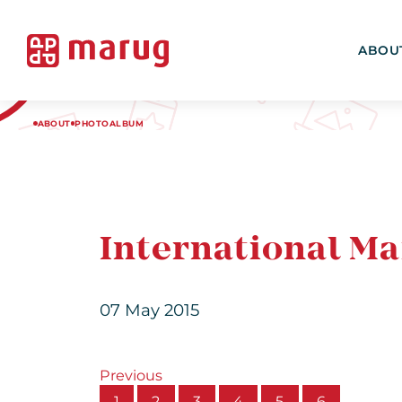
ABOU
ABOUT
PHOTOALBUM
International Ma
07 May 2015
Previous
1
2
3
4
5
6