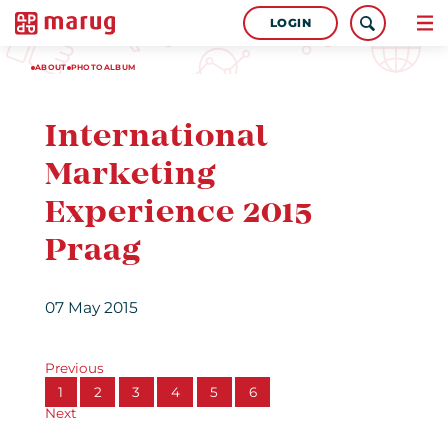
LOGIN
ABOUT
PHOTOALBUM
International
Marketing
Experience 2015
Praag
07 May 2015
Previous
1
2
3
4
5
6
Next