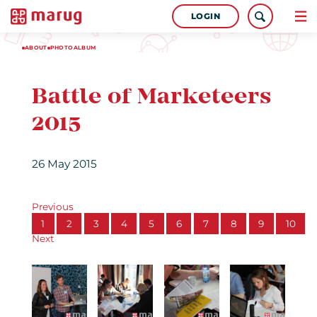
LOGIN
ABOUT
PHOTOALBUM
Battle of Marketeers
2015
26 May 2015
Previous
1
2
3
4
5
6
7
8
9
10
Next