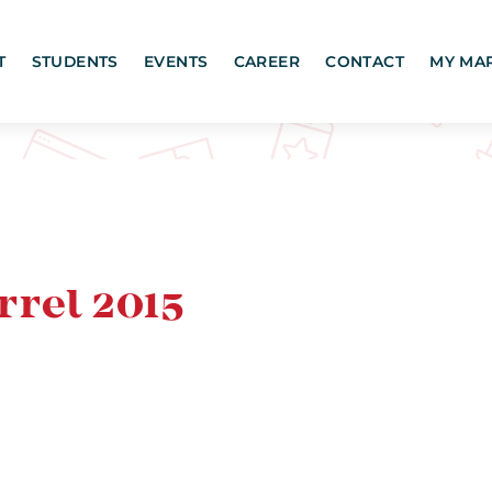
T
STUDENTS
EVENTS
CAREER
CONTACT
MY MA
rel 2015