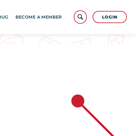
LOGIN
RUG
BECOME A MEMBER