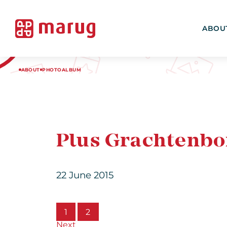
ABOU
ABOUT
PHOTOALBUM
Plus Grachtenbor
22 June 2015
1
2
Next