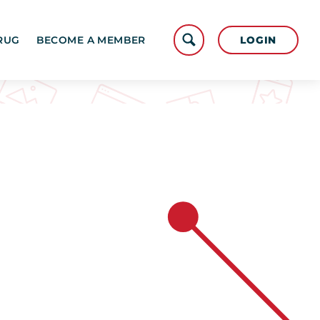
LOGIN
RUG
BECOME A MEMBER