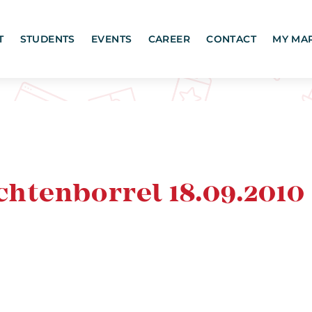
T
STUDENTS
EVENTS
CAREER
CONTACT
MY MA
htenborrel 18.09.2010