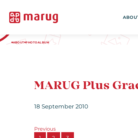
ABOU
ABOUT
PHOTOALBUM
MARUG Plus Grac
18 September 2010
Previous
1
2
3