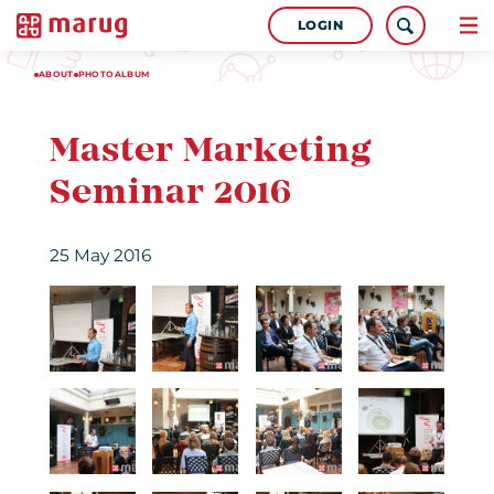
LOGIN
ABOUT
PHOTOALBUM
Master Marketing
Seminar 2016
25 May 2016