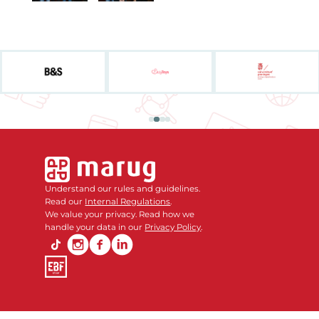
Understand our rules and guidelines.
Read our
Internal Regulations
.
We value your privacy. Read how we
handle your data in our
Privacy Policy
.