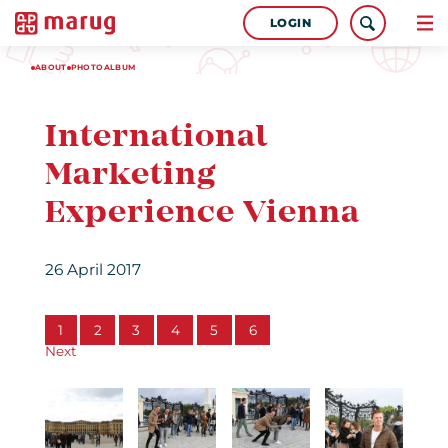
LOGIN
ABOUT
PHOTOALBUM
International
Marketing
Experience Vienna
26 April 2017
1
2
3
4
5
6
Next