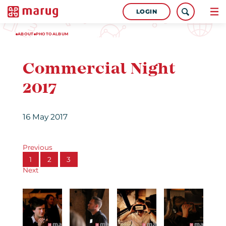
LOGIN
ABOUT
PHOTOALBUM
Commercial Night
2017
16 May 2017
Previous
1
2
3
Next