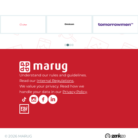
Understand our rules and guidelines.
Read our
Internal Regulations
.
We value your privacy. Read how we
handle your data in our
Privacy Policy
.
© 2026
MARUG