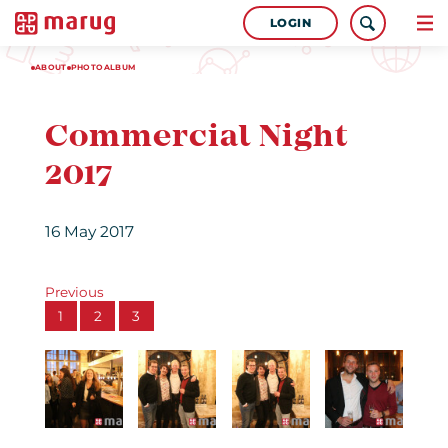
LOGIN
ABOUT
PHOTOALBUM
Commercial Night
2017
16 May 2017
Previous
1
2
3