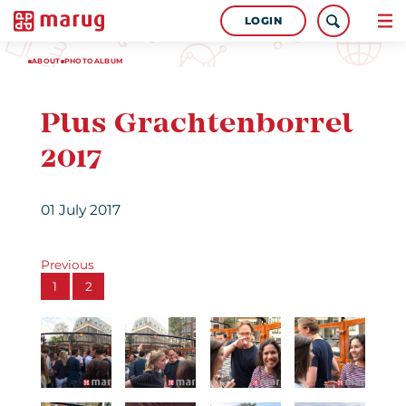
LOGIN
ABOUT
PHOTOALBUM
Plus Grachtenborrel
2017
01 July 2017
Previous
1
2