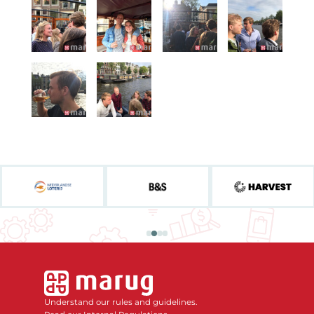
Understand our rules and guidelines.