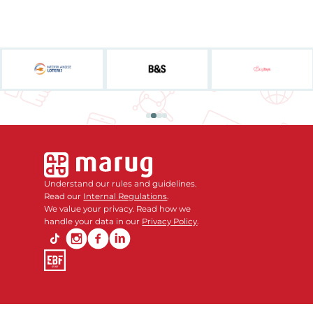
Understand our rules and guidelines.
Read our
Internal Regulations
.
We value your privacy. Read how we
handle your data in our
Privacy Policy
.