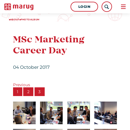
LOGIN
ABOUT
PHOTOALBUM
MSc Marketing
Career Day
04 October 2017
Previous
1
2
3