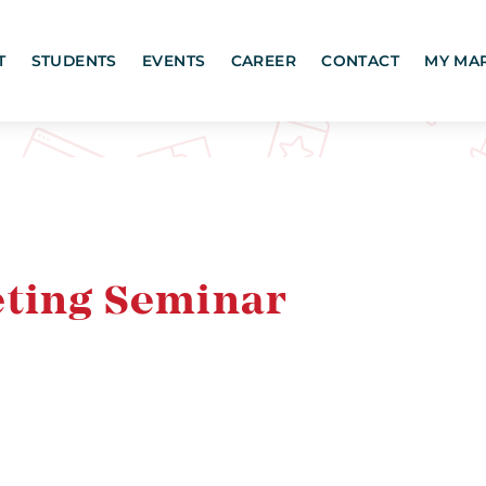
T
STUDENTS
EVENTS
CAREER
CONTACT
MY MA
eting Seminar