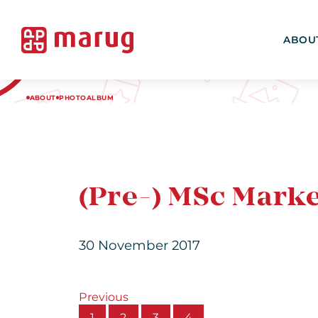
ABOU
ABOUT
PHOTOALBUM
(Pre-) MSc Mark
30 November 2017
Previous
1
2
3
4