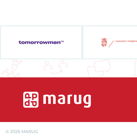
© 2026
MARUG