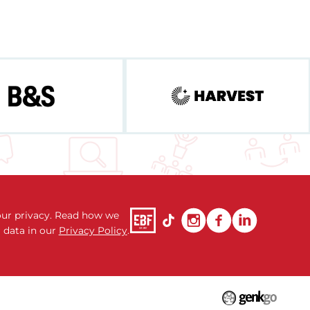
ur privacy. Read how we
 data in our
Privacy Policy
.