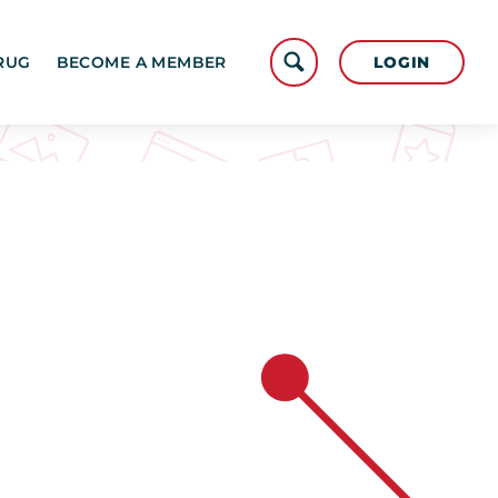
LOGIN
RUG
BECOME A MEMBER