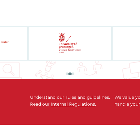
Understand our rules and guidelines.
We value yo
Read our
Internal Regulations
.
handle your