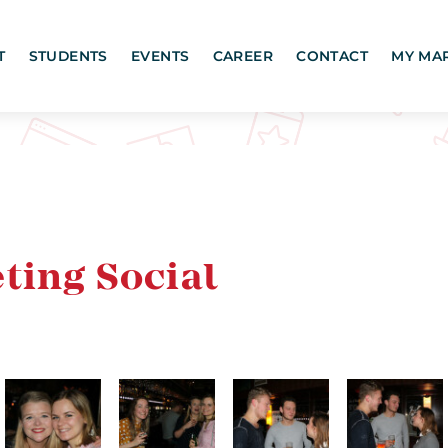
T
STUDENTS
EVENTS
CAREER
CONTACT
MY MA
ting Social