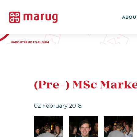
ABOU
ABOUT
PHOTOALBUM
(Pre-) MSc Marke
02 February 2018