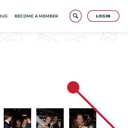
LOGIN
RUG
BECOME A MEMBER