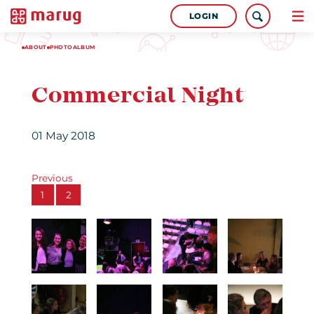
LOGIN
ABOUT
PHOTOALBUM
Commercial Night
01 May 2018
Previous
1
2