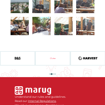
Understand our rules and guidelines.
Read our
Internal Regulations
.