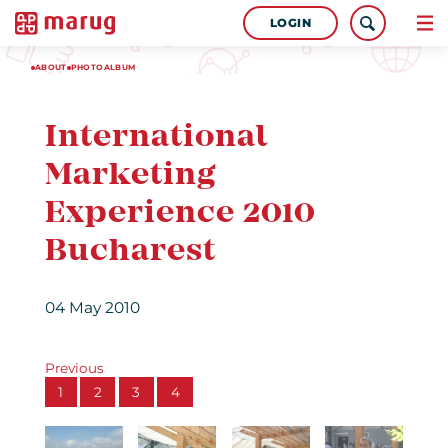
LOGIN
ABOUT
PHOTOALBUM
International
Marketing
Experience 2010
Bucharest
04 May 2010
Previous
1
2
3
4