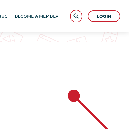
LOGIN
RUG
BECOME A MEMBER