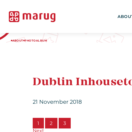
ABOU
ABOUT
PHOTOALBUM
Dublin Inhouset
21 November 2018
1
2
3
Next