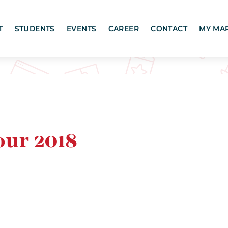
T
STUDENTS
EVENTS
CAREER
CONTACT
MY MA
our 2018