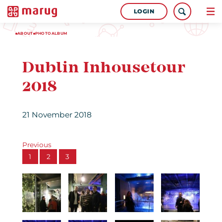
LOGIN
ABOUT
PHOTOALBUM
Dublin Inhousetour
2018
21 November 2018
Previous
1
2
3