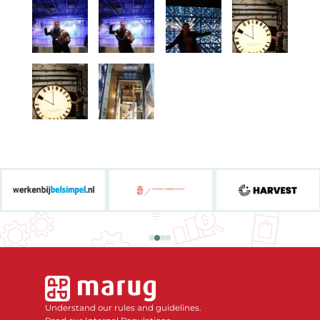
Understand our rules and guidelines.