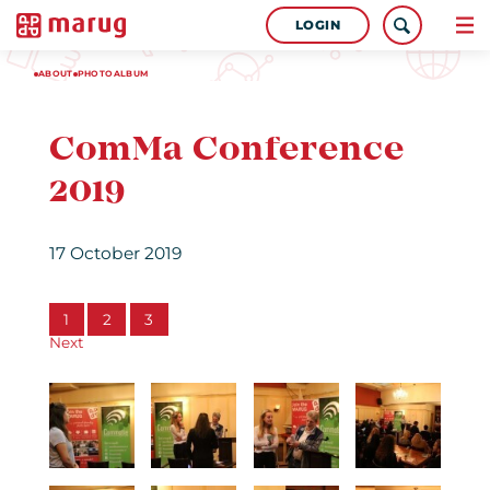
LOGIN
ABOUT
PHOTOALBUM
ComMa Conference
2019
17 October 2019
1
2
3
Next