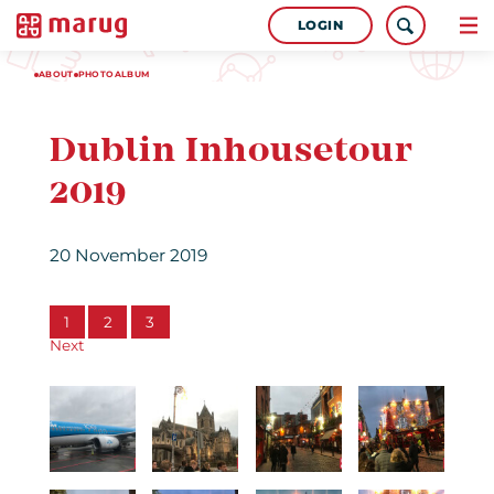
LOGIN
ABOUT
PHOTOALBUM
Dublin Inhousetour
2019
20 November 2019
1
2
3
Next