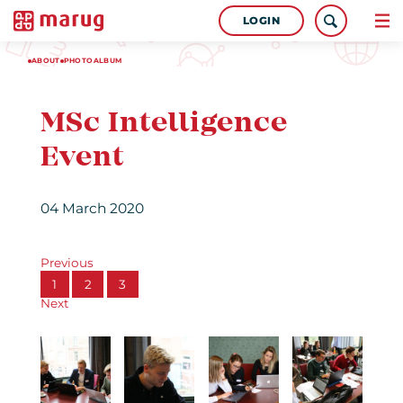
LOGIN
ABOUT
PHOTOALBUM
MSc Intelligence
Event
04 March 2020
Previous
1
2
3
Next