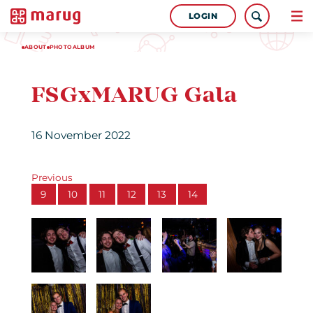
LOGIN
ABOUT
PHOTOALBUM
FSGxMARUG Gala
16 November 2022
Previous
9
10
11
12
13
14