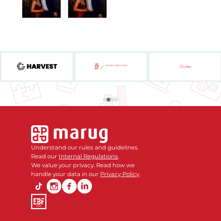
Understand our rules and guidelines.
Read our
Internal Regulations
.
We value your privacy. Read how we
handle your data in our
Privacy Policy
.