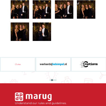
Understand our rules and guidelines.