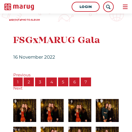
LOGIN
ABOUT
PHOTOALBUM
FSGxMARUG Gala
16 November 2022
Previous
1
2
3
4
5
6
7
Next