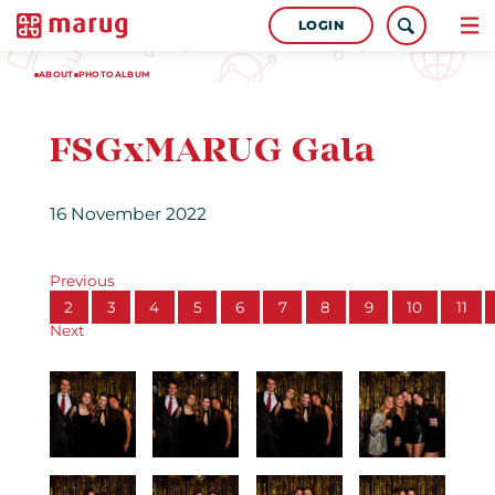
LOGIN
ABOUT
PHOTOALBUM
FSGxMARUG Gala
16 November 2022
Previous
2
3
4
5
6
7
8
9
10
11
Next