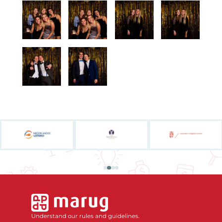
Understand our rules and guidelines.