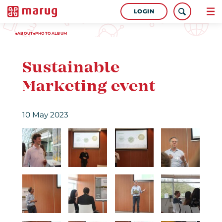
LOGIN
ABOUT
PHOTOALBUM
Sustainable
Marketing event
10 May 2023