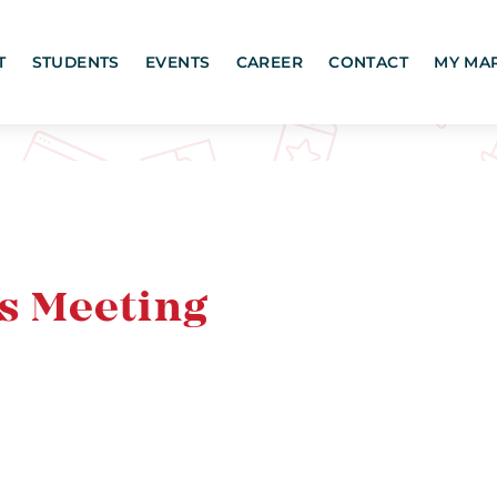
T
STUDENTS
EVENTS
CAREER
CONTACT
MY MA
s Meeting