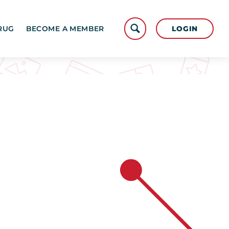
LOGIN
RUG
BECOME A MEMBER