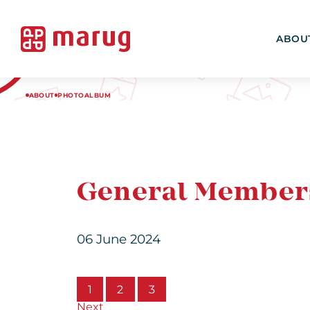
ABOU
ABOUT
PHOTOALBUM
General Member
06 June 2024
1
2
3
Next