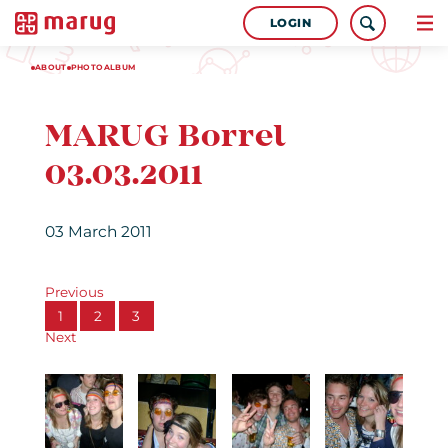
LOGIN
ABOUT
PHOTOALBUM
MARUG Borrel
03.03.2011
03 March 2011
Previous
1
2
3
Next