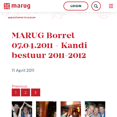
LOGIN
ABOUT
PHOTOALBUM
MARUG Borrel
07.04.2011 - Kandi
bestuur 2011-2012
11 April 2011
Previous
1
2
3