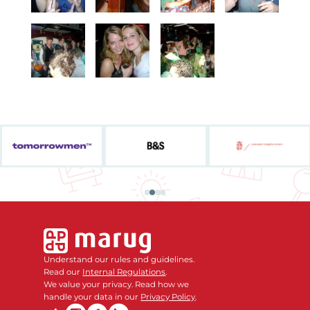
Understand our rules and guidelines.
Read our
Internal Regulations
.
We value your privacy. Read how we
handle your data in our
Privacy Policy
.