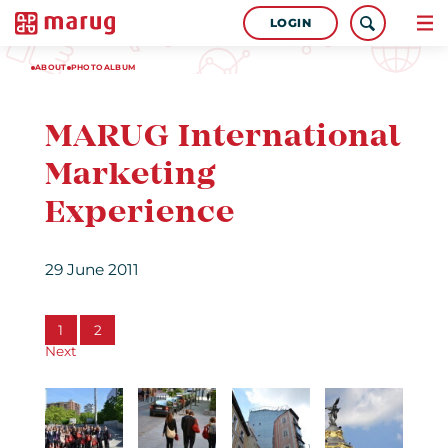
LOGIN
ABOUT
PHOTOALBUM
MARUG International
Marketing
Experience
29 June 2011
1
2
Next