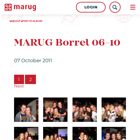
LOGIN
ABOUT
PHOTOALBUM
MARUG Borrel 06-10
07 October 2011
1
2
Next