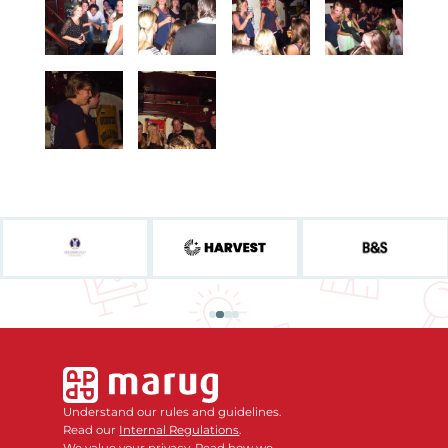
Understand our rules and guidelines.
Read our
Internal Regulations
.