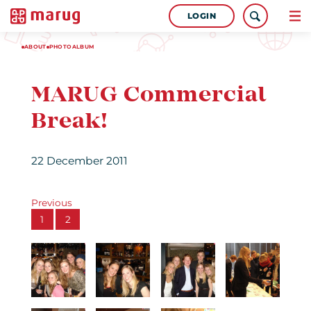
LOGIN
ABOUT
PHOTOALBUM
MARUG Commercial
Break!
22 December 2011
Previous
1
2