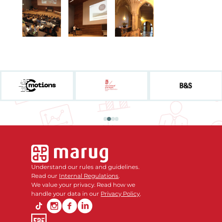
Understand our rules and guidelines.
Read our
Internal Regulations
.
We value your privacy. Read how we
handle your data in our
Privacy Policy
.