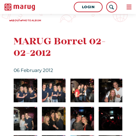
LOGIN
ABOUT
PHOTOALBUM
MARUG Borrel 02-
02-2012
06 February 2012