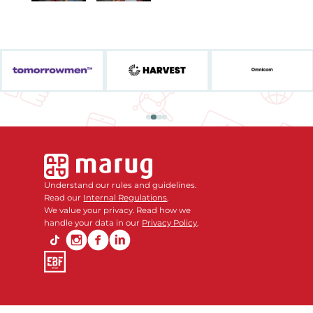
Understand our rules and guidelines.
Read our
Internal Regulations
.
We value your privacy. Read how we
handle your data in our
Privacy Policy
.