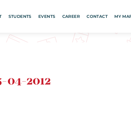
T
STUDENTS
EVENTS
CAREER
CONTACT
MY MA
-04-2012