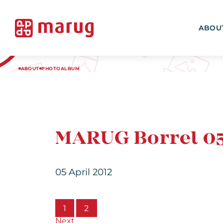
ABOU
ABOUT
PHOTOALBUM
MARUG Borrel 05
05 April 2012
1
2
Next