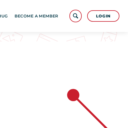
LOGIN
RUG
BECOME A MEMBER