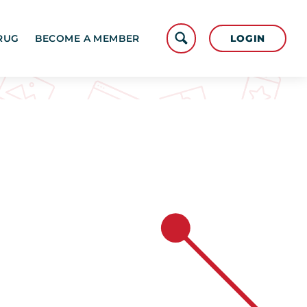
LOGIN
RUG
BECOME A MEMBER