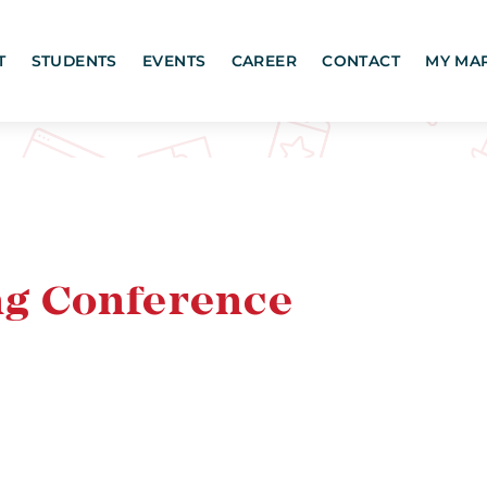
T
STUDENTS
EVENTS
CAREER
CONTACT
MY MA
g Conference