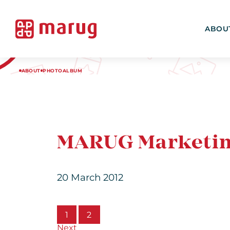
ABOU
ABOUT
PHOTOALBUM
MARUG Marketin
20 March 2012
1
2
Next