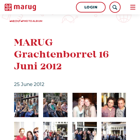
LOGIN
ABOUT
PHOTOALBUM
MARUG
Grachtenborrel 16
Juni 2012
25 June 2012