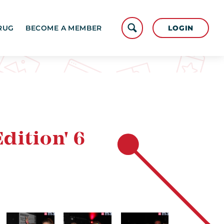
LOGIN
RUG
BECOME A MEMBER
dition' 6