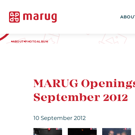
ABOU
ABOUT
PHOTOALBUM
MARUG Openingsfe
September 2012
10 September 2012