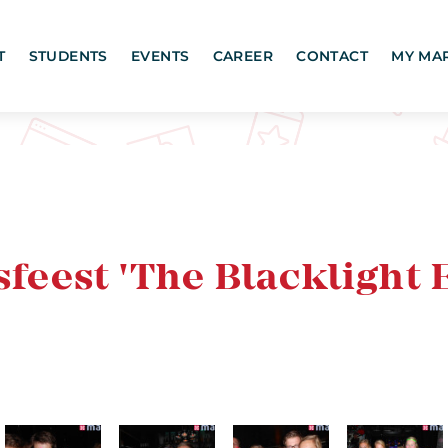
T
STUDENTS
EVENTS
CAREER
CONTACT
MY MA
est 'The Blacklight E