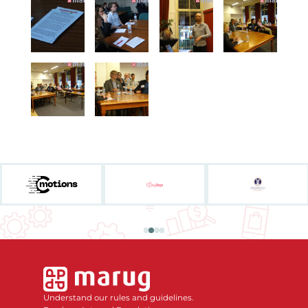
Understand our rules and guidelines.