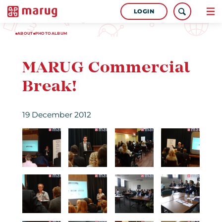
LOGIN
ABOUT
PHOTOALBUM
MARUG Commercial
Break!
19 December 2012