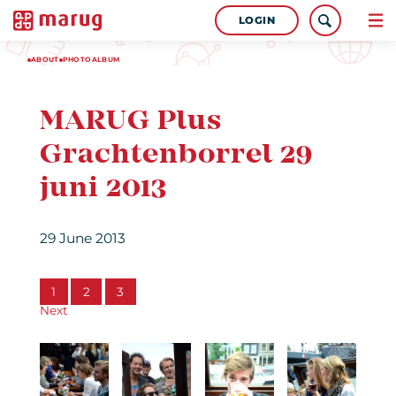
LOGIN
ABOUT
PHOTOALBUM
MARUG Plus
Grachtenborrel 29
juni 2013
29 June 2013
1
2
3
Next