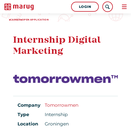
LOGIN
CAREER
OPEN APPLICATION
Internship Digital
Marketing
Company
Tomorrowmen
Type
Internship
Location
Groningen