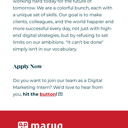
working hard today for the future of
tomorrow. We are a colorful bunch, each with
a unique set of skills. Our goal is to make
clients, colleagues, and the world happier and
more successful every day, not just with high-
end digital strategies, but by refusing to set
limits on our ambitions. "It can't be done"
simply isn't in our vocabulary.
Apply Now
Do you want to join our team as a Digital
Marketing Intern? We’d love to hear from
you,
hit the
button
!
💌