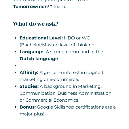
Tomorrowmen™
team.
What do we ask?
Educational Level:
HBO or WO
(Bachelor/Master) level of thinking.
Language:
A strong command of the
Dutch language
.
Affinity:
A genuine interest in (digital)
marketing or e-commerce.
Studies:
A background in Marketing,
Communication, Business Administration,
or Commercial Economics.
Bonus:
Google Skillshop certifications are a
major plus!