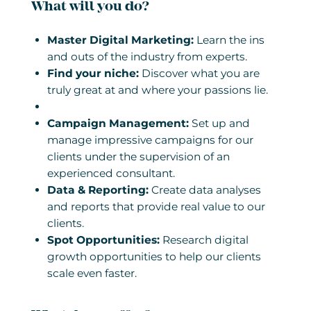
What will you do?
Master Digital Marketing:
Learn the ins
and outs of the industry from experts.
Find your niche:
Discover what you are
truly great at and where your passions lie.
Campaign Management:
Set up and
manage impressive campaigns for our
clients under the supervision of an
experienced consultant.
Data & Reporting:
Create data analyses
and reports that provide real value to our
clients.
Spot Opportunities:
Research digital
growth opportunities to help our clients
scale even faster.