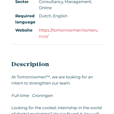
Sector
Consultancy, Management,
Online
Required
Dutch, English
language
Website
https://tomorrowmen.homeru
n.co/
Description
At Tomorrowmen™, we are looking for an
Intern to strengthen our team.
Full-time · Groningen
Looking for the coolest internship in the world
of digital marketing? You’ve found it. You will