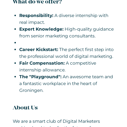
What do we offer?
Responsibility:
A diverse internship with
real impact.
Expert Knowledge:
High-quality guidance
from senior marketing consultants.
Career Kickstart:
The perfect first step into
the professional world of digital marketing.
Fair Compensation:
A competitive
internship allowance.
The "Playground":
An awesome team and
a fantastic workplace in the heart of
Groningen.
About Us
We are a smart club of Digital Marketers