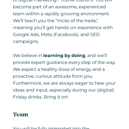
become part of an awesome, experienced
team within a rapidly growing environment.
We’ll teach you the "tricks of the trade,"
meaning you’ll get hands-on experience with
Google Ads, Meta (Facebook), and SEO
campaigns.
We believe in
learning by doing
, and we’ll
provide expert guidance every step of the way.
We expect a healthy dose of energy and a
proactive, curious attitude from you.
Furthermore, we are always eager to hear your
ideas and input, especially during our (digital)
Friday drinks. Bring it on!
Team
You will be fully integrated into the