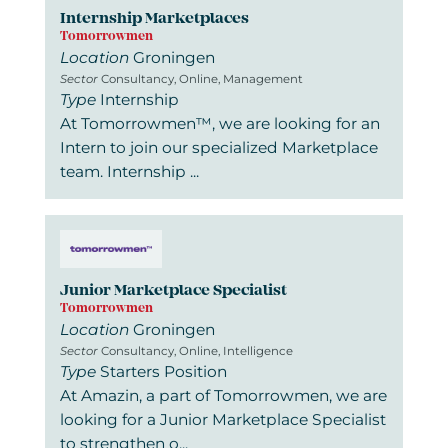
Internship Marketplaces
Tomorrowmen
Location
Groningen
Sector
Consultancy, Online, Management
Type
Internship
At Tomorrowmen™, we are looking for an
Intern to join our specialized Marketplace
team. Internship ...
Junior Marketplace Specialist
Tomorrowmen
Location
Groningen
Sector
Consultancy, Online, Intelligence
Type
Starters Position
At Amazin, a part of Tomorrowmen, we are
looking for a Junior Marketplace Specialist
to strengthen o...