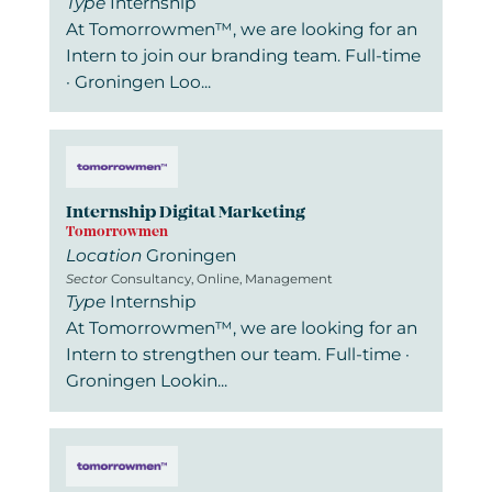
Type
Internship
At Tomorrowmen™, we are looking for an
Intern to join our branding team. Full-time
· Groningen Loo...
Internship Digital Marketing
Tomorrowmen
Location
Groningen
Sector
Consultancy, Online, Management
Type
Internship
At Tomorrowmen™, we are looking for an
Intern to strengthen our team. Full-time ·
Groningen Lookin...