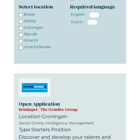
Select location
Required language
Breda
English
Delfzijl
Dutch
Groningen
Rijswijk
Utrecht
Utrecht/Breda
Open Application
Belsimpel | The Gomibo Group
Location
Groningen
Sector
Online, Intelligence, Management
Type
Starters Position
Discover and develop your talents and