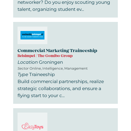
networker? Do you enjoy scouting young
talent, organizing student ev...
Commercial Marketing Traineeship
Belsimpel | The Gomibo Group
Location
Groningen
Sector
Online, Intelligence, Management
Type
Traineeship
Build commercial partnerships, realize
strategic collaborations, and ensure a
flying start to your c...