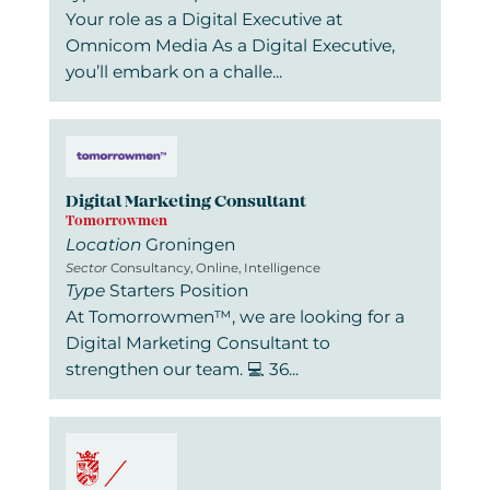
Your role as a Digital Executive at
Omnicom Media As a Digital Executive,
you’ll embark on a challe...
Digital Marketing Consultant
Tomorrowmen
Location
Groningen
Sector
Consultancy, Online, Intelligence
Type
Starters Position
At Tomorrowmen™, we are looking for a
Digital Marketing Consultant to
strengthen our team. 💻 36...