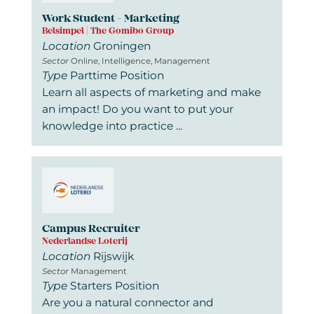
Work Student - Marketing
Belsimpel | The Gomibo Group
Location
Groningen
Sector
Online, Intelligence, Management
Type
Parttime Position
Learn all aspects of marketing and make
an impact! Do you want to put your
knowledge into practice ...
Campus Recruiter
Nederlandse Loterij
Location
Rijswijk
Sector
Management
Type
Starters Position
Are you a natural connector and