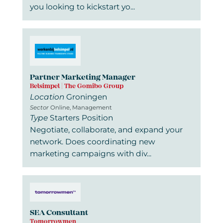
you looking to kickstart yo...
Partner Marketing Manager
Belsimpel | The Gomibo Group
Location
Groningen
Sector
Online, Management
Type
Starters Position
Negotiate, collaborate, and expand your
network. Does coordinating new
marketing campaigns with div...
SEA Consultant
Tomorrowmen