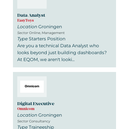
Data Analyst
EasyToys
Location
Groningen
Sector
Online, Management
Type
Starters Position
Are you a technical Data Analyst who
looks beyond just building dashboards?
At EQOM, we aren't looki...
Digital Executive
Omnicom
Location
Groningen
Sector
Consultancy
Type
Traineeship