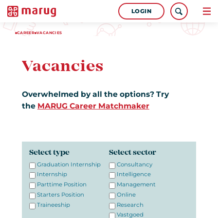
LOGIN
CAREER
VACANCIES
Vacancies
Overwhelmed by all the options? Try
the
MARUG Career Matchmaker
Select type
Select sector
Graduation Internship
Consultancy
Internship
Intelligence
Parttime Position
Management
Starters Position
Online
Traineeship
Research
Vastgoed