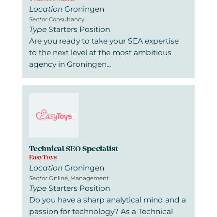
Location
Groningen
Sector
Consultancy
Type
Starters Position
Are you ready to take your SEA expertise
to the next level at the most ambitious
agency in Groningen...
Technical SEO Specialist
EasyToys
Location
Groningen
Sector
Online, Management
Type
Starters Position
Do you have a sharp analytical mind and a
passion for technology? As a Technical