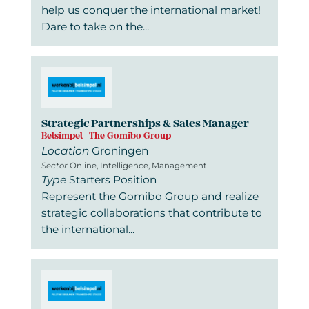
help us conquer the international market!
Dare to take on the...
Strategic Partnerships & Sales Manager
Belsimpel | The Gomibo Group
Location
Groningen
Sector
Online, Intelligence, Management
Type
Starters Position
Represent the Gomibo Group and realize
strategic collaborations that contribute to
the international...