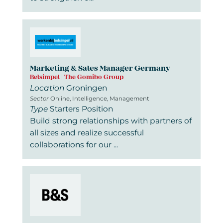
Marketing & Sales Manager Germany
Belsimpel | The Gomibo Group
Location
Groningen
Sector
Online, Intelligence, Management
Type
Starters Position
Build strong relationships with partners of
all sizes and realize successful
collaborations for our ...