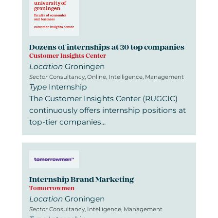
Dozens of internships at 30 top companies
Customer Insights Center
Location
Groningen
Sector
Consultancy, Online, Intelligence, Management
Type
Internship
The Customer Insights Center (RUGCIC)
continuously offers internship positions at
top-tier companies...
Internship Brand Marketing
Tomorrowmen
Location
Groningen
Sector
Consultancy, Intelligence, Management