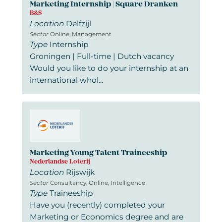
Marketing Internship | Square Dranken
B&S
Location
Delfzijl
Sector
Online, Management
Type
Internship
Groningen | Full-time | Dutch vacancy
Would you like to do your internship at an
international whol...
Marketing Young Talent Traineeship
Nederlandse Loterij
Location
Rijswijk
Sector
Consultancy, Online, Intelligence
Type
Traineeship
Have you (recently) completed your
Marketing or Economics degree and are